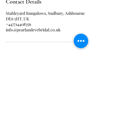
Contact Details
Stableyard Bungalows, Sudbury, Ashbourne
DE6 5HT, UK
+447714408356
info@pearlandevebridal.co.uk
ABOUT US
PRIVACY POLiCY
CONTACT US
OUR COLLECTIONS
PAYMENT PLANS
TERMS & CONDITIONS
Get Social