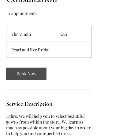
1:1 appointment.
30
British
1 hr 35 min
1
£30
pounds
h
3
Pearl and Eve Bridal
5
m
i
n
Book Now
Service Description
1.5hrs. We will help you to select beautiful
gowns from within the store. We learn as
much as possible about your big day in order
to help you find your perfect dress.