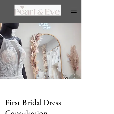
First Bridal Dress
Consultation