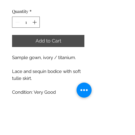
Price
Price
Quantity
*
Add to Cart
Sample gown, ivory / titanium.
Lace and sequin bodice with soft
tulle skirt.
Condition: Very Good
Has been previously tried on in
boutique and shows some slight
signs of wear (e.g. some threads or
dirt / dust / makeup) which can
be fixed / cleaned easily.