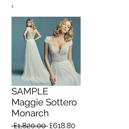
SAMPLE
Maggie Sottero
Monarch
Regular
Sale
 £1,820.00 
£618.80