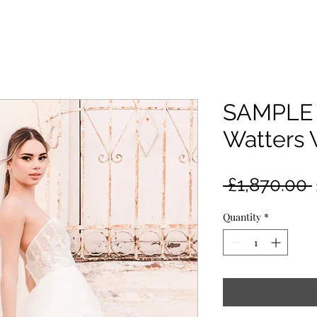
SAMPLE 
Watters 
 £1,870.00 
Quantity
*