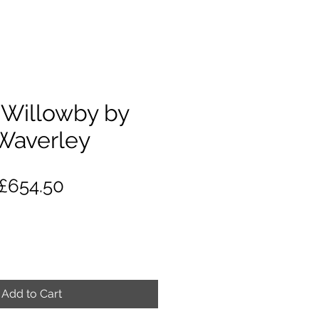
Willowby by
Waverley
Regular
Sale
£654.50
Price
Price
Add to Cart