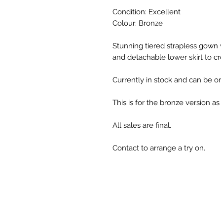
Condition: Excellent
Colour: Bronze
Stunning tiered strapless gown
and detachable lower skirt to cre
Currently in stock and can be ord
This is for the bronze version a
All sales are final.
Contact to arrange a try on.