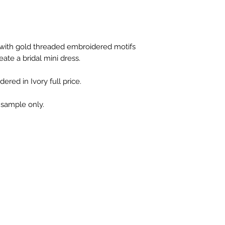
 with gold threaded embroidered motifs
ate a bridal mini dress.
ered in Ivory full price.
s sample only.